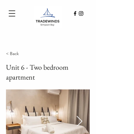
< Back
Unit 6 - Two bedroom
apartment