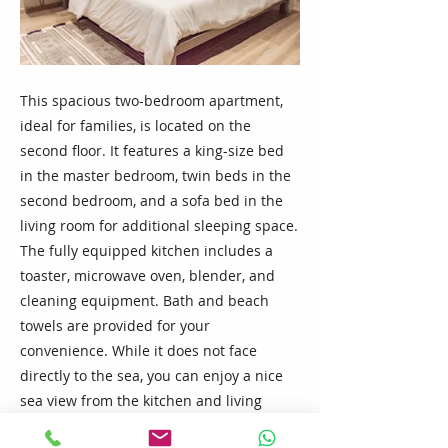
This spacious two-bedroom apartment,
ideal for families, is located on the
second floor. It features a king-size bed
in the master bedroom, twin beds in the
second bedroom, and a sofa bed in the
living room for additional sleeping space.
The fully equipped kitchen includes a
toaster, microwave oven, blender, and
cleaning equipment. Bath and beach
towels are provided for your
convenience. While it does not face
directly to the sea, you can enjoy a nice
sea view from the kitchen and living
room. Facing the street side, the